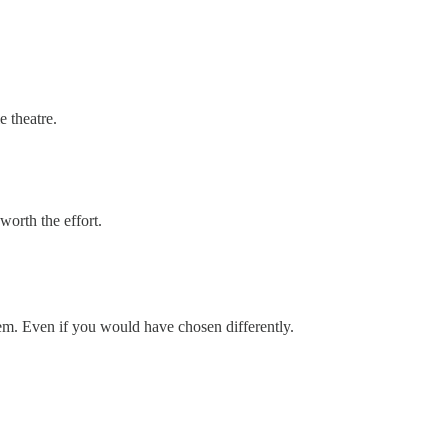
e theatre.
worth the effort.
hem. Even if you would have chosen differently.