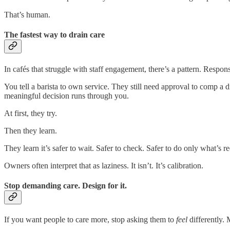
That’s human.
The fastest way to drain care
In cafés that struggle with staff engagement, there’s a pattern. Respon
You tell a barista to own service. They still need approval to comp a 
meaningful decision runs through you.
At first, they try.
Then they learn.
They learn it’s safer to wait. Safer to check. Safer to do only what’s r
Owners often interpret that as laziness. It isn’t. It’s calibration.
Stop demanding care. Design for it.
If you want people to care more, stop asking them to
feel
differently. 