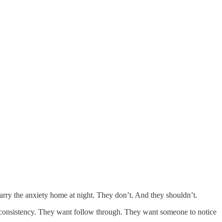
 carry the anxiety home at night. They don’t. And they shouldn’t.
 consistency. They want follow through. They want someone to notice