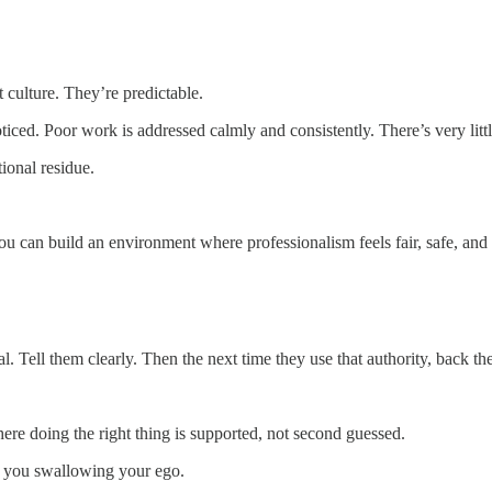
 culture. They’re predictable.
ced. Poor work is addressed calmly and consistently. There’s very littl
ional residue.
 can build an environment where professionalism feels fair, safe, and 
. Tell them clearly. Then the next time they use that authority, back t
ere doing the right thing is supported, not second guessed.
kes you swallowing your ego.