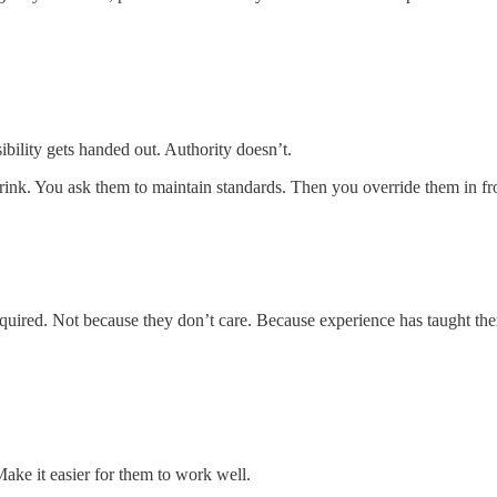
sibility gets handed out. Authority doesn’t.
drink. You ask them to maintain standards. Then you override them in fr
equired. Not because they don’t care. Because experience has taught them 
Make it easier for them to work well.