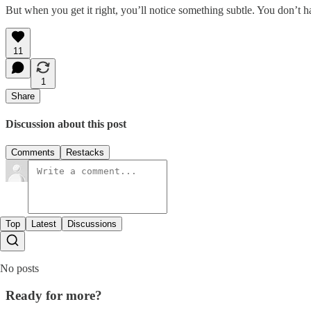
But when you get it right, you’ll notice something subtle. You don’t h
11
1
Share
Discussion about this post
Comments
Restacks
Top
Latest
Discussions
No posts
Ready for more?