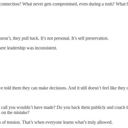
y or connection? What never gets compromised, even during a rush? Wha
.
sn’t, they pull back. It’s not personal. It’s self preservation.
re leadership was inconsistent.
e told them they can make decisions. And it still doesn’t feel like they 
 a call you wouldn’t have made? Do you back them publicly and coach t
s on the mistake?
ts of tension. That’s when everyone learns what’s truly allowed.