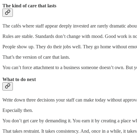
The kind of care that lasts
The cafés where staff appear deeply invested are rarely dramatic about
Rules are stable. Standards don’t change with mood. Good work is noti
People show up. They do their jobs well. They go home without emot
That’s the version of care that lasts.
You can’t force attachment to a business someone doesn’t own. But you
What to do next
Write down three decisions your staff can make today without approval
Especially then.
You don’t get care by demanding it. You earn it by creating a place wh
That takes restraint. It takes consistency. And, once in a while, it ta