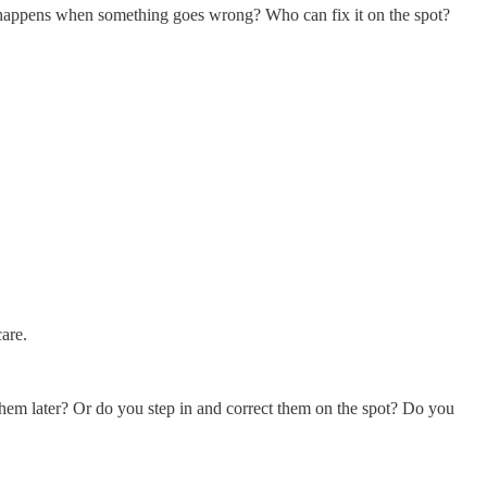
t happens when something goes wrong? Who can fix it on the spot?
care.
hem later? Or do you step in and correct them on the spot? Do you