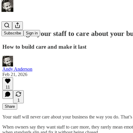
How to get your staff to care about your b
Subscribe
Sign in
How to build care and make it last
Andy Anderson
Feb 21, 2026
11
1
Share
Your staff will never care about your business the way you do. That’s n
When owners say they want staff to care more, they rarely mean emo
when standards slip and fix it without being chased.