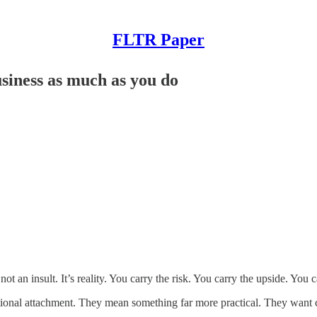
FLTR Paper
usiness as much as you do
ot an insult. It’s reality. You carry the risk. You carry the upside. You
tional attachment. They mean something far more practical. They want