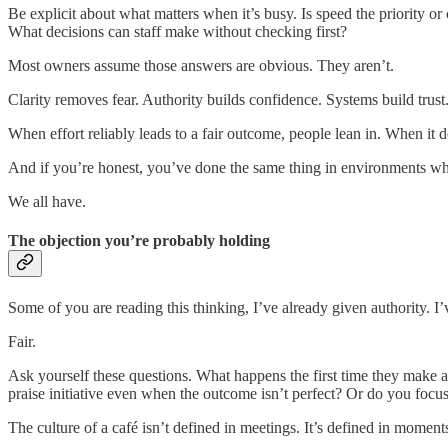
Be explicit about what matters when it’s busy. Is speed the priorit
What decisions can staff make without checking first?
Most owners assume those answers are obvious. They aren’t.
Clarity removes fear. Authority builds confidence. Systems build trust
When effort reliably leads to a fair outcome, people lean in. When it doe
And if you’re honest, you’ve done the same thing in environments whe
We all have.
The objection you’re probably holding
Some of you are reading this thinking, I’ve already given authority. I’v
Fair.
Ask yourself these questions. What happens the first time they make
praise initiative even when the outcome isn’t perfect? Or do you focu
The culture of a café isn’t defined in meetings. It’s defined in momen