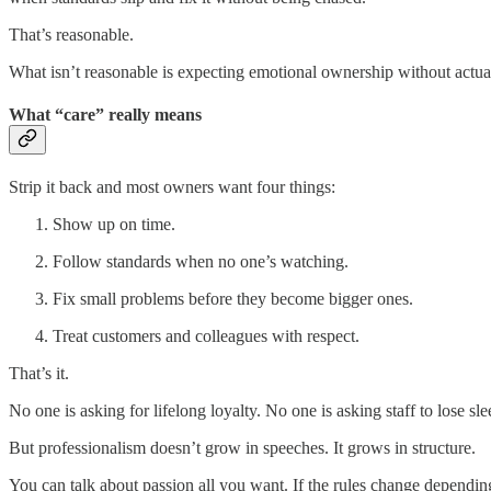
That’s reasonable.
What isn’t reasonable is expecting emotional ownership without actu
What “care” really means
Strip it back and most owners want four things:
Show up on time.
Follow standards when no one’s watching.
Fix small problems before they become bigger ones.
Treat customers and colleagues with respect.
That’s it.
No one is asking for lifelong loyalty. No one is asking staff to lose s
But professionalism doesn’t grow in speeches. It grows in structure.
You can talk about passion all you want. If the rules change dependin