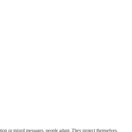
ection or mixed messages, people adapt. They protect themselves.