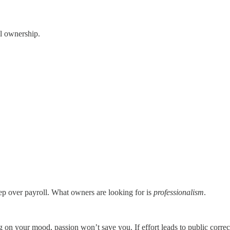
al ownership.
leep over payroll. What owners are looking for is
professionalism
.
g on your mood, passion won’t save you. If effort leads to public corr