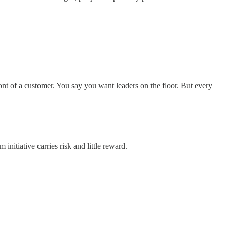
ont of a customer. You say you want leaders on the floor. But every
initiative carries risk and little reward.