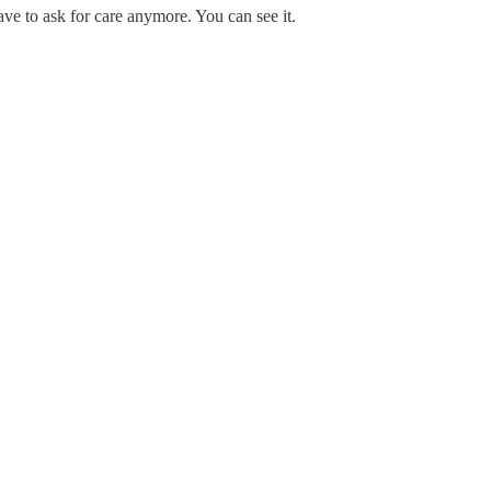
ave to ask for care anymore. You can see it.